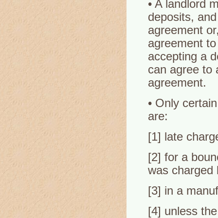
• A landlord m
deposits, and
agreement or,
agreement to 
accepting a d
can agree to a
agreement.
• Only certai
are:
[1] late charg
[2] for a bou
was charged 
[3] in a manu
[4] unless th