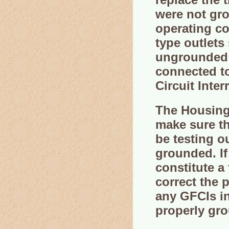
were not gro
operating c
type outlets
ungrounded o
connected to
Circuit Inter
The Housing 
make sure th
be testing o
grounded. If 
constitute a 
correct the 
any GFCIs in
properly gr