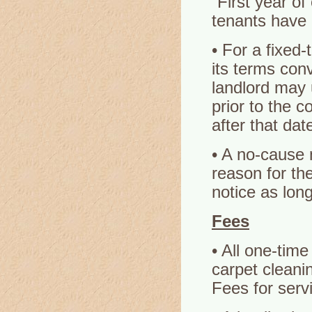
“First year o
tenants have 
• For a fixed-
its terms con
landlord may 
prior to the 
after that dat
• A no-cause 
reason for th
notice as lon
Fees
• All one-time
carpet cleani
Fees for serv