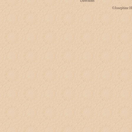
Directions
©Josephine H