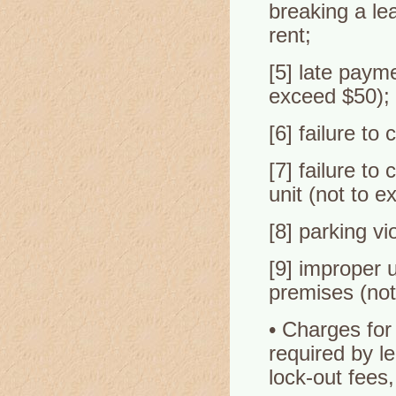
breaking a le
rent;
[5] late payme
exceed $50);
[6] failure to
[7] failure to
unit (not to e
[8] parking vi
[9] improper 
premises (not
• Charges for
required by l
lock-out fees,