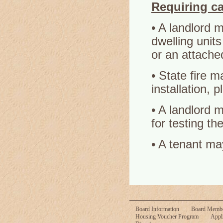
Requiring c
• A landlord 
dwelling unit
or an attache
• State fire m
installation, 
• A landlord m
for testing th
• A tenant ma
Board Information
Board Memb
Housing Voucher Program
Appl