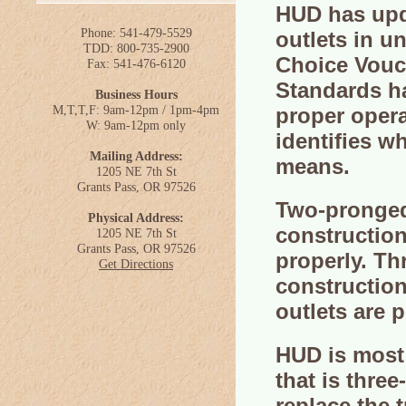
HUD has upda
Phone: 541-479-5529
outlets in u
TDD: 800-735-2900
Choice Vouc
Fax: 541-476-6120
Standards ha
Business Hours
M,T,T,F: 9am-12pm / 1pm-4pm
proper oper
W: 9am-12pm only
identifies w
Mailing Address:
means.
1205 NE 7th St
Grants Pass, OR 97526
Two-pronged 
Physical Address:
construction
1205 NE 7th St
Grants Pass, OR 97526
properly. Th
Get Directions
construction
outlets are 
HUD is most
that is thre
replace the 