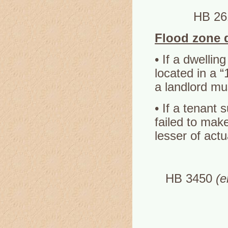
HB 2
Flood zone 
• If a dwellin
located in a 
a landlord mu
• If a tenant 
failed to make
lesser of act
HB 3450
(e