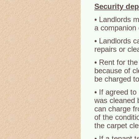
Security dep
• Landlords m
a companion o
• Landlords c
repairs or cle
• Rent for the
because of cl
be charged to
• If agreed to
was cleaned b
can charge fr
of the conditi
the carpet cl
• If a tenant 