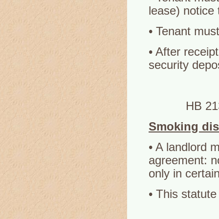
lease) notice 
• Tenant must
• After receip
security depos
HB 21
Smoking dis
• A landlord m
agreement: no
only in certai
• This statute