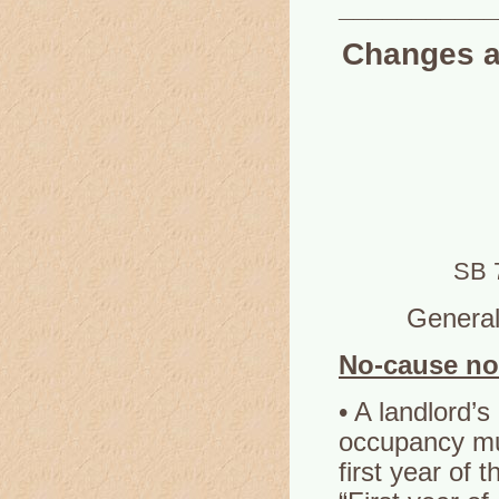
___________
Changes af
SB 
General 
No-cause no
• A landlord’s
occupancy mus
first year of