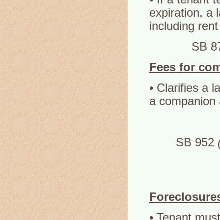
expiration, a
including rent
SB 8
Fees for co
• Clarifies a 
a companion 
SB 952
Foreclosure
• Tenant must