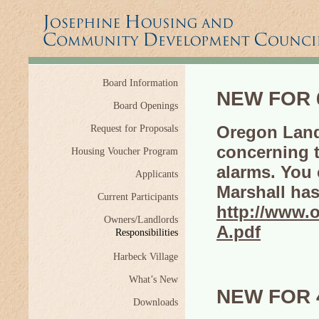
Board Information
NEW FOR 6
Board Openings
Oregon Land
Request for Proposals
concerning 
Housing Voucher Program
alarms. You 
Applicants
Marshall has
Current Participants
http://www
Owners/Landlords
A.pdf
Responsibilities
Harbeck Village
What’s New
NEW FOR 4
Downloads